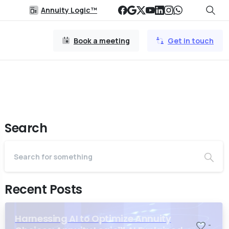
Annuity Logic™
Book a meeting
Get in touch
Search
Recent Posts
Harnessing AI to Optimize Annuity
-