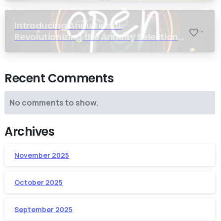
Introducing Annuities.ai:
-
Revolutionizing the Annuity Selection
Process with Annuity Logic™ AI
Recent Comments
No comments to show.
Archives
November 2025
October 2025
September 2025