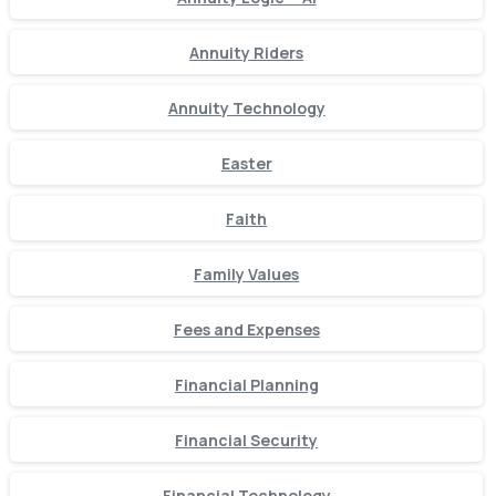
Annuity Riders
Annuity Technology
Easter
Faith
Family Values
Fees and Expenses
Financial Planning
Financial Security
Financial Technology