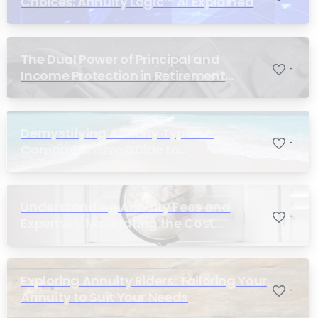
Choices: Annuity Logic™ AI Explained
The Dual Power of Principal and
-
Income Protection in Retirement
Planning
Demystifying Annuity Types: A
-
Comprehensive Guide to
Understanding Your Options
Understanding Annuity Fees and
-
Expenses: Navigating the Cost
Structure of Annuities
Exploring Annuity Riders: Tailoring Your
-
Annuity to Suit Your Needs