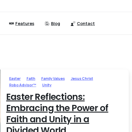
Features
Blog
Contact
Easter
Faith
Family Values
Jesus Christ
Robo Advisor™
Unity
Easter Reflections:
Embracing the Power of
Faith and Unity in a
Divided World