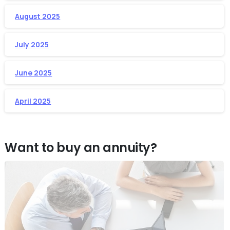
August 2025
July 2025
June 2025
April 2025
Want to buy an annuity?