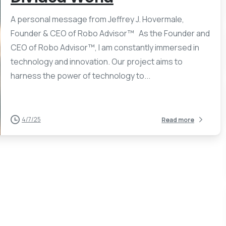
A personal message from Jeffrey J. Hovermale,
Founder & CEO of Robo Advisor™ As the Founder and
CEO of Robo Advisor™, I am constantly immersed in
technology and innovation. Our project aims to
harness the power of technology to...
4/7/25
Read more