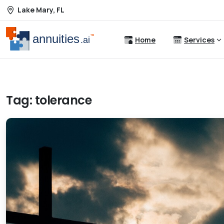
Lake Mary, FL
Home
Services
Tag:
tolerance