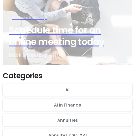
We make it so easy!
Schedule time for an
online meeting today
Book a Meeting
Categories
AI
AI in Finance
Annuities
Annuity Logic™ AI