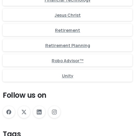
Jesus Christ
Retirement
Retirement Planning
Robo Advisor™
Unity
Follow us on
Tags