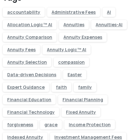
accountability
Administrative Fees
AI
Allocation Logic™ AI
Annuities
Annuities-AI
Annuity Comparison
Annuity Expenses
Annuity Fees
Annuity Logic™ AI
Annuity Selection
compassion
Data-driven Decisions
Easter
Expert Guidance
faith
family
Financial Education
Financial Planning
Financial Technology
Fixed Annuity
forgiveness
grace
Income Protection
Indexed Annuity
Investment Management Fees