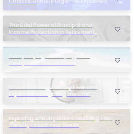
Choices: Annuity Logic™ AI Explained
The Dual Power of Principal and
-
Income Protection in Retirement
Planning
Demystifying Annuity Types: A
-
Comprehensive Guide to
Understanding Your Options
Understanding Annuity Fees and
-
Expenses: Navigating the Cost
Structure of Annuities
Exploring Annuity Riders: Tailoring Your
-
Annuity to Suit Your Needs