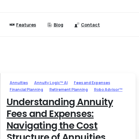
Features
Blog
Contact
Annuities
Annuity Logic™ AI
Fees and Expenses
Financial Planning
Retirement Planning
Robo Advisor™
Understanding Annuity
Fees and Expenses:
Navigating the Cost
Structure of Annuities