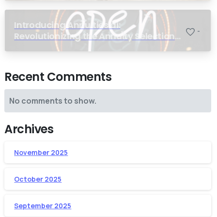
Introducing Annuities.ai:
-
Revolutionizing the Annuity Selection
Process with Annuity Logic™ AI
Recent Comments
No comments to show.
Archives
November 2025
October 2025
September 2025