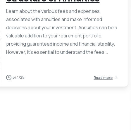
Learn about the various fees and expenses
associated with annuities and make informed
decisions about your investment. Annuities can be a
valuable addition to your retirement portfolio,
providing guaranteed income and financial stability.
However, it’s essential to understand the fees...
8/4/25
Read more