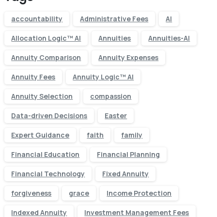
accountability
Administrative Fees
AI
Allocation Logic™ AI
Annuities
Annuities-AI
Annuity Comparison
Annuity Expenses
Annuity Fees
Annuity Logic™ AI
Annuity Selection
compassion
Data-driven Decisions
Easter
Expert Guidance
faith
family
Financial Education
Financial Planning
Financial Technology
Fixed Annuity
forgiveness
grace
Income Protection
Indexed Annuity
Investment Management Fees