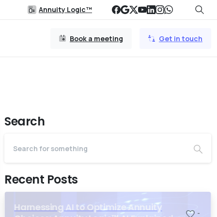
Annuity Logic™
Book a meeting
Get in touch
Search
Recent Posts
Harnessing AI to Optimize Annuity
-