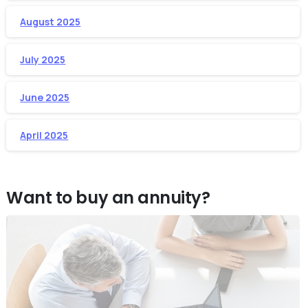
August 2025
July 2025
June 2025
April 2025
Want to buy an annuity?