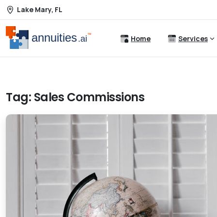
Lake Mary, FL
Home
Services
Tag:
Sales Commissions