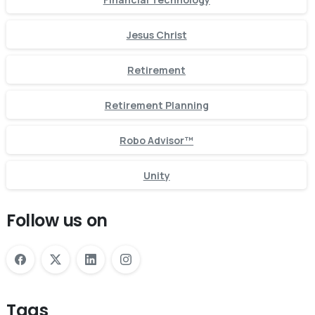
Jesus Christ
Retirement
Retirement Planning
Robo Advisor™
Unity
Follow us on
Tags