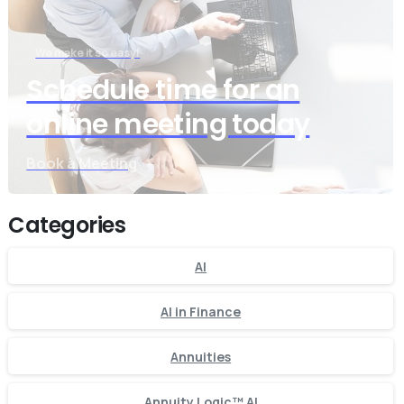
We make it so easy!
Schedule time for an
online meeting today
Book a Meeting
Categories
AI
AI in Finance
Annuities
Annuity Logic™ AI