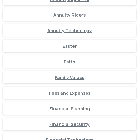
Annuity Riders
Annuity Technology
Easter
Faith
Family Values
Fees and Expenses
Financial Planning
Financial Security
Financial Technology