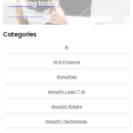
meeting today
Book a Meeting
Categories
AI
AI in Finance
Annuities
Annuity Logic™ AI
Annuity Riders
Annuity Technology