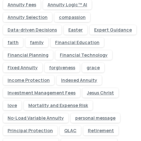
Annuity Fees
Annuity Logic™ AI
Annuity Selection
compassion
Data-driven Decisions
Easter
Expert Guidance
faith
family
Financial Education
Financial Planning
Financial Technology
Fixed Annuity
forgiveness
grace
Income Protection
Indexed Annuity
Investment Management Fees
Jesus Christ
love
Mortality and Expense Risk
No-Load Variable Annuity
personal message
Principal Protection
QLAC
Retirement