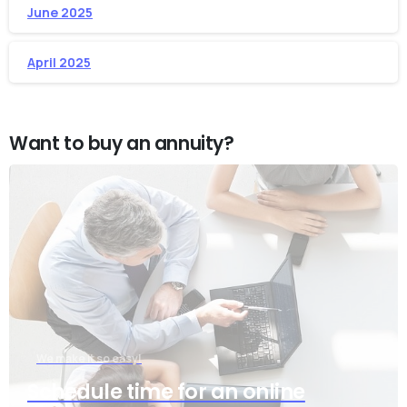
June 2025
April 2025
Want to buy an annuity?
We make it so easy!
Schedule time for an online