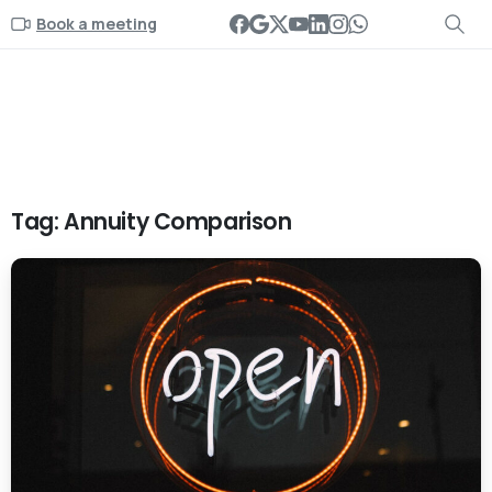
Book a meeting
Tag:
Annuity Comparison
-
0