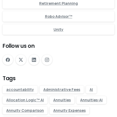
Retirement Planning
Robo Advisor™
Unity
Follow us on
Tags
accountability
Administrative Fees
AI
Allocation Logic™ AI
Annuities
Annuities-AI
Annuity Comparison
Annuity Expenses