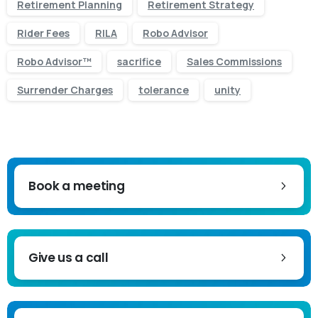
Retirement Planning
Retirement Strategy
Rider Fees
RILA
Robo Advisor
Robo Advisor™
sacrifice
Sales Commissions
Surrender Charges
tolerance
unity
Book a meeting
Give us a call