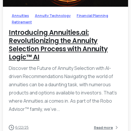
Annuities
Annuity Technology
Financial Planning
Retirement
Introducing Annuities.ai:
Revolutionizing the Annuity
Selection Process with Annuity
Logic™ AI
Discover the Future of Annuity Selection with AI-
driven Recommendations Navigating the world of
annuities can be a daunting task, with numerous
products and options available to investors. That’s
where Annuities.ai comes in. As part of the Robo
Advisor™ family, we’ve...
6/22/25
Read more