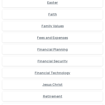
Easter
Faith
Family Values
Fees and Expenses
Financial Planning
Financial Security
Financial Technology
Jesus Christ
Retirement