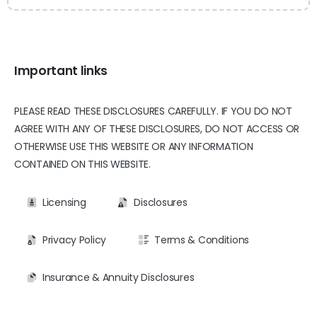
Important links
PLEASE READ THESE DISCLOSURES CAREFULLY. IF YOU DO NOT
AGREE WITH ANY OF THESE DISCLOSURES, DO NOT ACCESS OR
OTHERWISE USE THIS WEBSITE OR ANY INFORMATION
CONTAINED ON THIS WEBSITE.
Licensing
Disclosures
Privacy Policy
Terms & Conditions
Insurance & Annuity Disclosures