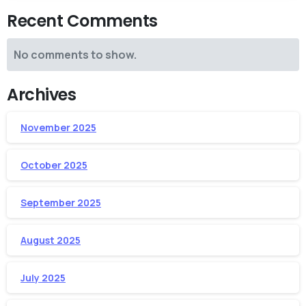
Recent Comments
No comments to show.
Archives
November 2025
October 2025
September 2025
August 2025
July 2025