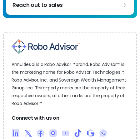
Reach out to sales
Annuities.ai is a Robo Advisor™ brand. Robo Advisor™ is
the marketing name for Robo Advisor Technologies™,
Robo Advisor, Inc., and Sovereign Wealth Management
Group, Inc. Third-party marks are the property of their
respective owners; all other marks are the property of
Robo Advisor™.
Connect with us on