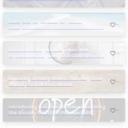
Demystifying Annuity Types: A
-
Comprehensive Guide to Understanding
Your Options
Understanding Annuity Fees and
-
Expenses: Navigating the Cost Structure
of Annuities
Exploring Annuity Riders: Tailoring Your
-
Annuity to Suit Your Needs
Introducing Annuities.ai: Revolutionizing
-
the Annuity Selection Process with
Annuity Logic™ AI