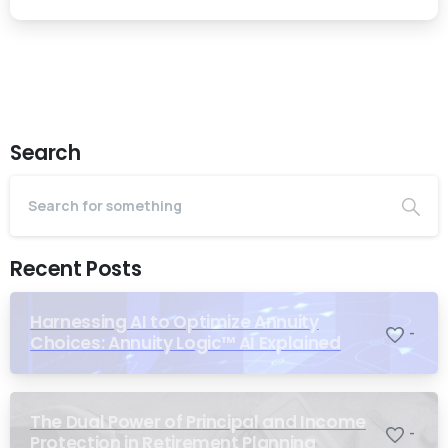
Search
Recent Posts
Harnessing AI to Optimize Annuity
-
Choices: Annuity Logic™ AI Explained
The Dual Power of Principal and Income
-
Protection in Retirement Planning