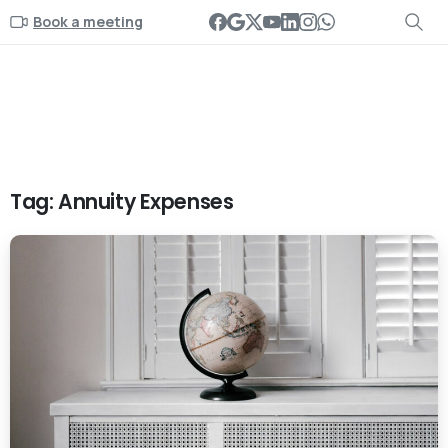
Book a meeting
Tag:
Annuity Expenses
-
0