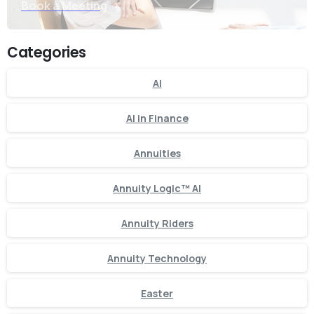
Book a Meeting
Categories
AI
AI in Finance
Annuities
Annuity Logic™ AI
Annuity Riders
Annuity Technology
Easter