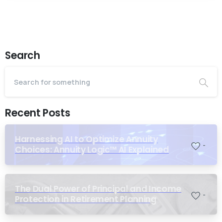
Search
Recent Posts
Harnessing AI to Optimize Annuity
-
Choices: Annuity Logic™ AI Explained
The Dual Power of Principal and Income
-
Protection in Retirement Planning