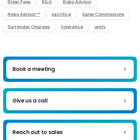
Rider Fees
RILA
Robo Advisor
Robo Advisor™
sacrifice
Sales Commissions
Surrender Charges
tolerance
unity
Book a meeting
Give us a call
Reach out to sales