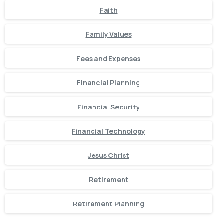
Faith
Family Values
Fees and Expenses
Financial Planning
Financial Security
Financial Technology
Jesus Christ
Retirement
Retirement Planning