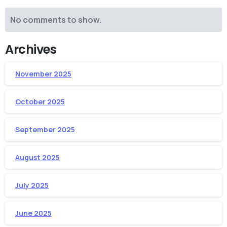
No comments to show.
Archives
November 2025
October 2025
September 2025
August 2025
July 2025
June 2025