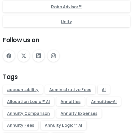
Robo Advisor™
Unity
Follow us on
Tags
accountability
Administrative Fees
AI
Allocation Logic™ AI
Annuities
Annuities-AI
Annuity Comparison
Annuity Expenses
Annuity Fees
Annuity Logic™ AI