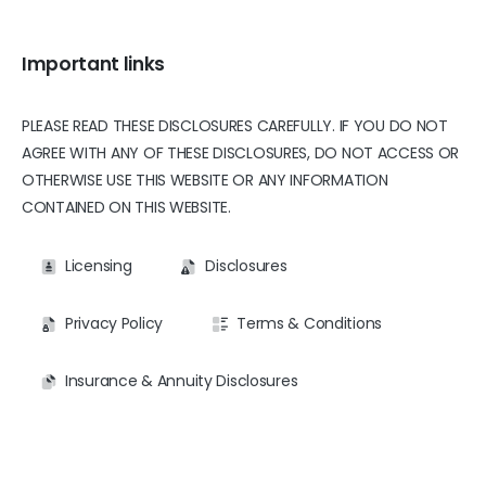
Important links
PLEASE READ THESE DISCLOSURES CAREFULLY. IF YOU DO NOT
AGREE WITH ANY OF THESE DISCLOSURES, DO NOT ACCESS OR
OTHERWISE USE THIS WEBSITE OR ANY INFORMATION
CONTAINED ON THIS WEBSITE.
Licensing
Disclosures
Privacy Policy
Terms & Conditions
Insurance & Annuity Disclosures