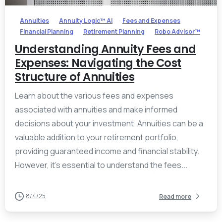
Annuities
Annuity Logic™ AI
Fees and Expenses
Financial Planning
Retirement Planning
Robo Advisor™
Understanding Annuity Fees and
Expenses: Navigating the Cost
Structure of Annuities
Learn about the various fees and expenses
associated with annuities and make informed
decisions about your investment. Annuities can be a
valuable addition to your retirement portfolio,
providing guaranteed income and financial stability.
However, it’s essential to understand the fees...
8/4/25
Read more