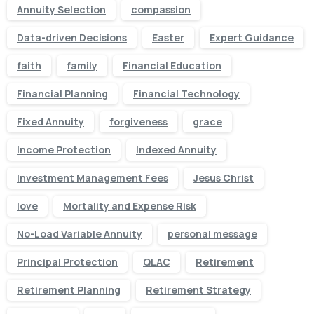
Annuity Selection
compassion
Data-driven Decisions
Easter
Expert Guidance
faith
family
Financial Education
Financial Planning
Financial Technology
Fixed Annuity
forgiveness
grace
Income Protection
Indexed Annuity
Investment Management Fees
Jesus Christ
love
Mortality and Expense Risk
No-Load Variable Annuity
personal message
Principal Protection
QLAC
Retirement
Retirement Planning
Retirement Strategy