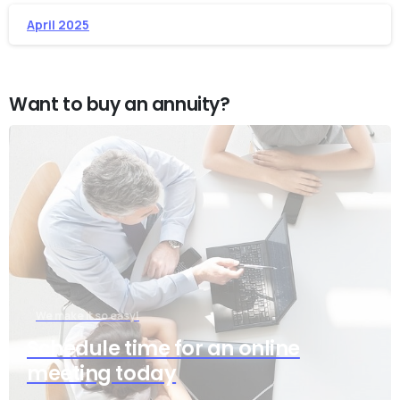
April 2025
Want to buy an annuity?
We make it so easy!
Schedule time for an online
meeting today