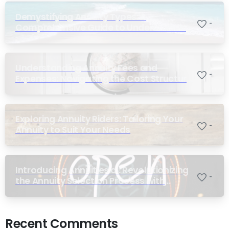
Demystifying Annuity Types: A
-
Comprehensive Guide to Understanding
Your Options
Understanding Annuity Fees and
-
Expenses: Navigating the Cost Structure
of Annuities
Exploring Annuity Riders: Tailoring Your
-
Annuity to Suit Your Needs
Introducing Annuities.ai: Revolutionizing
-
the Annuity Selection Process with
Annuity Logic™ AI
Recent Comments