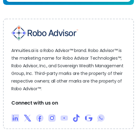
Annuities.ai is a Robo Advisor™ brand. Robo Advisor™ is
the marketing name for Robo Advisor Technologies™,
Robo Advisor, Inc., and Sovereign Wealth Management
Group, Inc. Third-party marks are the property of their
respective owners; all other marks are the property of
Robo Advisor™.
Connect with us on