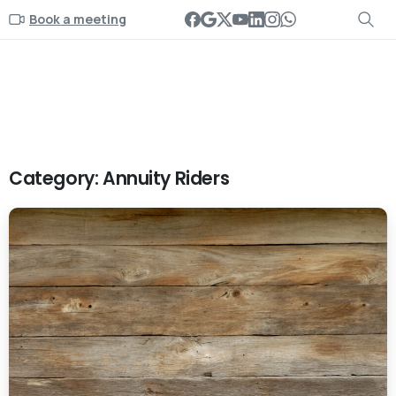
Book a meeting
Category:
Annuity Riders
-
0