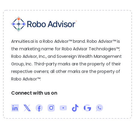
Annuities.ai is a Robo Advisor™ brand. Robo Advisor™ is
the marketing name for Robo Advisor Technologies™,
Robo Advisor, Inc., and Sovereign Wealth Management
Group, Inc. Third-party marks are the property of their
respective owners; all other marks are the property of
Robo Advisor™.
Connect with us on