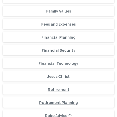
Family Values
Fees and Expenses
Financial Planning
Financial Security
Financial Technology
Jesus Christ
Retirement
Retirement Planning
Robo Advisor™