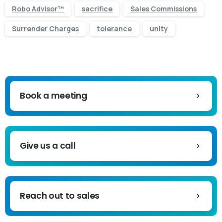
Robo Advisor™
sacrifice
Sales Commissions
Surrender Charges
tolerance
unity
Book a meeting
Give us a call
Reach out to sales