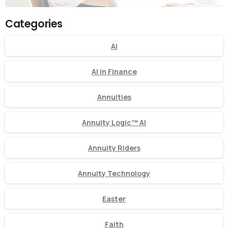
Categories
AI
AI in Finance
Annuities
Annuity Logic™ AI
Annuity Riders
Annuity Technology
Easter
Faith