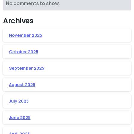
No comments to show.
Archives
November 2025
October 2025
September 2025
August 2025
July 2025
June 2025
April 2025