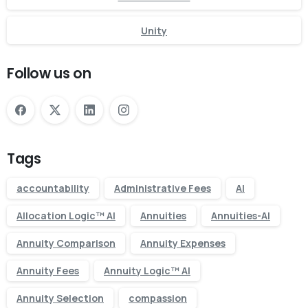
Unity
Follow us on
Tags
accountability
Administrative Fees
AI
Allocation Logic™ AI
Annuities
Annuities-AI
Annuity Comparison
Annuity Expenses
Annuity Fees
Annuity Logic™ AI
Annuity Selection
compassion