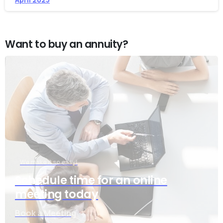
Want to buy an annuity?
We make it so easy!
Schedule time for an online
meeting today
Book a Meeting