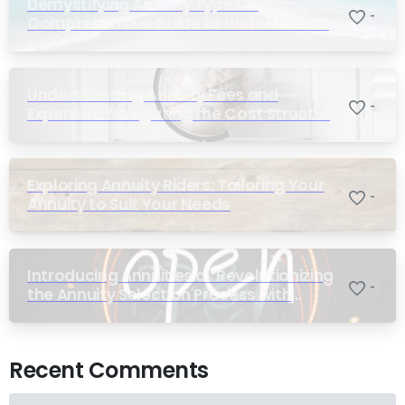
Demystifying Annuity Types: A
-
Comprehensive Guide to Understanding
Your Options
Understanding Annuity Fees and
-
Expenses: Navigating the Cost Structure
of Annuities
Exploring Annuity Riders: Tailoring Your
-
Annuity to Suit Your Needs
Introducing Annuities.ai: Revolutionizing
-
the Annuity Selection Process with
Annuity Logic™ AI
Recent Comments