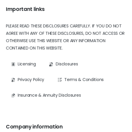
Important links
PLEASE READ THESE DISCLOSURES CAREFULLY. IF YOU DO NOT
AGREE WITH ANY OF THESE DISCLOSURES, DO NOT ACCESS OR
OTHERWISE USE THIS WEBSITE OR ANY INFORMATION
CONTAINED ON THIS WEBSITE.
Licensing
Disclosures
Privacy Policy
Terms & Conditions
Insurance & Annuity Disclosures
Company information