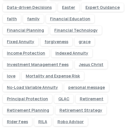
Data-driven Decisions
Easter
Expert Guidance
faith
family
Financial Education
Financial Planning
Financial Technology
Fixed Annuity
forgiveness
grace
Income Protection
Indexed Annuity
Investment Management Fees
Jesus Christ
love
Mortality and Expense Risk
No-Load Variable Annuity
personal message
Principal Protection
QLAC
Retirement
Retirement Planning
Retirement Strategy
Rider Fees
RILA
Robo Advisor