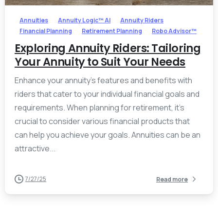
Annuities
Annuity Logic™ AI
Annuity Riders
Financial Planning
Retirement Planning
Robo Advisor™
Exploring Annuity Riders: Tailoring
Your Annuity to Suit Your Needs
Enhance your annuity’s features and benefits with
riders that cater to your individual financial goals and
requirements. When planning for retirement, it’s
crucial to consider various financial products that
can help you achieve your goals. Annuities can be an
attractive...
7/27/25
Read more