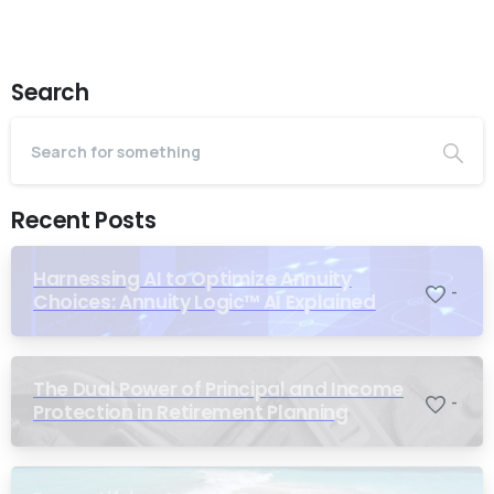
Search
Recent Posts
Harnessing AI to Optimize Annuity
-
Choices: Annuity Logic™ AI Explained
The Dual Power of Principal and Income
-
Protection in Retirement Planning