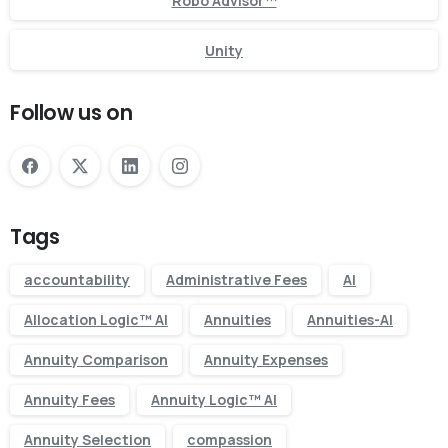
Robo Advisor™
Unity
Follow us on
Tags
accountability
Administrative Fees
AI
Allocation Logic™ AI
Annuities
Annuities-AI
Annuity Comparison
Annuity Expenses
Annuity Fees
Annuity Logic™ AI
Annuity Selection
compassion