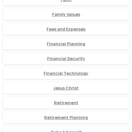
Family Values
Fees and Expenses
Financial Planning
Financial Security
Financial Technology
Jesus Christ
Retirement
Retirement Planning