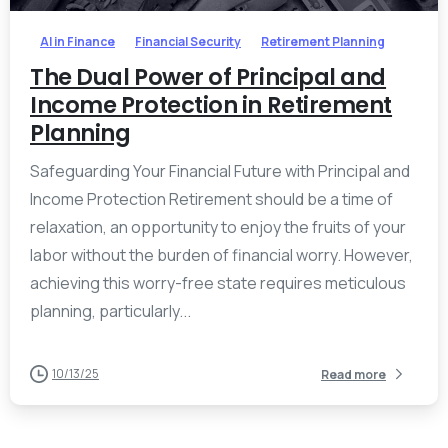
AI in Finance
Financial Security
Retirement Planning
The Dual Power of Principal and
Income Protection in Retirement
Planning
Safeguarding Your Financial Future with Principal and
Income Protection Retirement should be a time of
relaxation, an opportunity to enjoy the fruits of your
labor without the burden of financial worry. However,
achieving this worry-free state requires meticulous
planning, particularly...
10/13/25
Read more