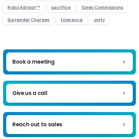
Robo Advisor™
sacrifice
Sales Commissions
Surrender Charges
tolerance
unity
Book a meeting
Give us a call
Reach out to sales