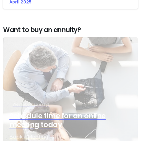
April 2025
Want to buy an annuity?
We make it so easy!
Schedule time for an online
meeting today
Book a Meeting