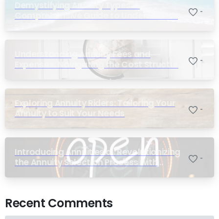
Demystifying Annuity Types: A
-
Comprehensive Guide to Understanding
Your Options
Understanding Annuity Fees and
-
Expenses: Navigating the Cost Structure
of Annuities
Exploring Annuity Riders: Tailoring Your
-
Annuity to Suit Your Needs
Introducing Annuities.ai: Revolutionizing
-
the Annuity Selection Process with
Annuity Logic™ AI
Recent Comments