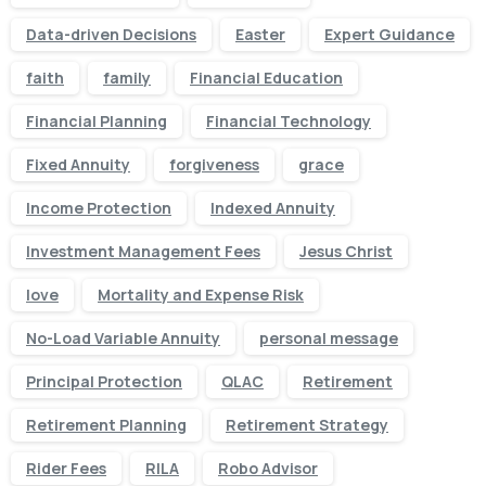
Data-driven Decisions
Easter
Expert Guidance
faith
family
Financial Education
Financial Planning
Financial Technology
Fixed Annuity
forgiveness
grace
Income Protection
Indexed Annuity
Investment Management Fees
Jesus Christ
love
Mortality and Expense Risk
No-Load Variable Annuity
personal message
Principal Protection
QLAC
Retirement
Retirement Planning
Retirement Strategy
Rider Fees
RILA
Robo Advisor