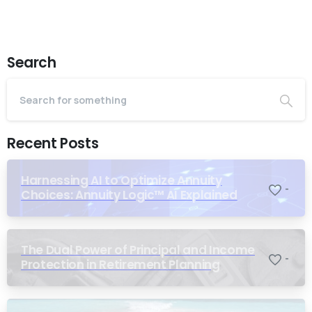
Search
Recent Posts
Harnessing AI to Optimize Annuity
-
Choices: Annuity Logic™ AI Explained
The Dual Power of Principal and Income
-
Protection in Retirement Planning