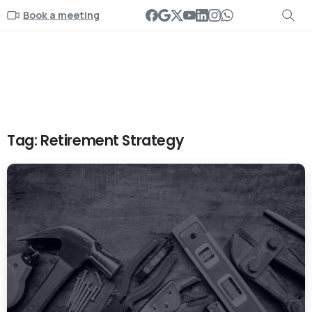
Book a meeting
Tag:
Retirement Strategy
-
0