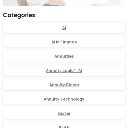
Categories
AI
AI in Finance
Annuities
Annuity Logic™ AI
Annuity Riders
Annuity Technology
Easter
Faith