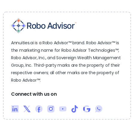
Annuities.ai is a Robo Advisor™ brand. Robo Advisor™ is
the marketing name for Robo Advisor Technologies™,
Robo Advisor, Inc., and Sovereign Wealth Management
Group, Inc. Third-party marks are the property of their
respective owners; all other marks are the property of
Robo Advisor™.
Connect with us on