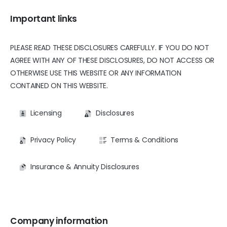
Important links
PLEASE READ THESE DISCLOSURES CAREFULLY. IF YOU DO NOT
AGREE WITH ANY OF THESE DISCLOSURES, DO NOT ACCESS OR
OTHERWISE USE THIS WEBSITE OR ANY INFORMATION
CONTAINED ON THIS WEBSITE.
Licensing
Disclosures
Privacy Policy
Terms & Conditions
Insurance & Annuity Disclosures
Company information