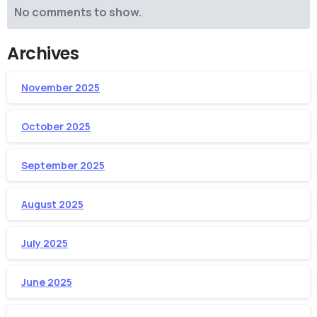
No comments to show.
Archives
November 2025
October 2025
September 2025
August 2025
July 2025
June 2025