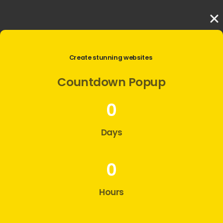
Create stunning websites
Countdown
Popup
0
Days
0
Hours