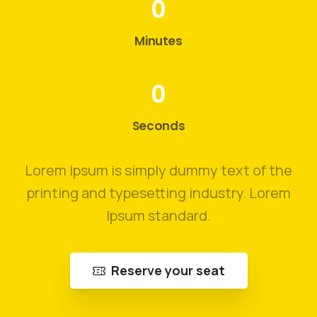
0
Minutes
0
Seconds
Lorem Ipsum is simply dummy text of the
printing and typesetting industry. Lorem
Ipsum standard.
Reserve your seat