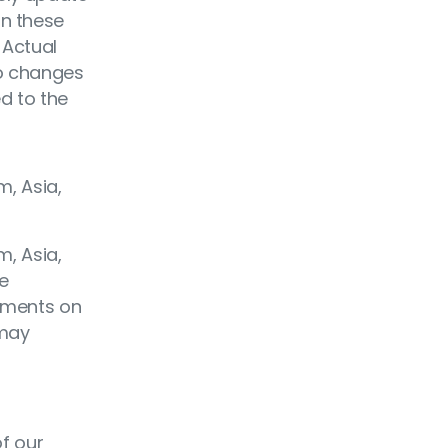
on these
 Actual
to changes
ed to the
m, Asia,
m, Asia,
me
tements on
 may
of our