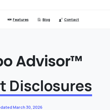
Features
Blog
Contact
bo Advisor™
t Disclosures
pdated March 30, 2026