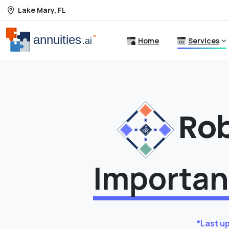
Lake Mary, FL
Home
Services
Ro
Importan
*Last u