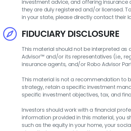
investment advice, and offering insurance a
they are duly registered and/or licensed. T
in your state, please directly contact their lo
FIDUCIARY DISCLOSURE
This material should not be interpreted a
Advisor™ and/or its representatives (i.e., r
insurance agents, and/or Robo Advisor Par
This material is not a recommendation to bu
strategy, retain a specific investment mana
specific investment objectives, tax, and fin
Investors should work with a financial profes
information provided in this material, you 
such as the equity in your home, your social