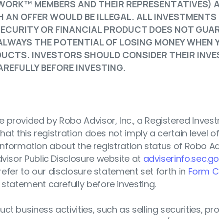
WORK™ MEMBERS AND THEIR REPRESENTATIVES) 
 AN OFFER WOULD BE ILLEGAL. ALL INVESTMENTS
SECURITY OR FINANCIAL PRODUCT DOES NOT GUA
 ALWAYS THE POTENTIAL OF LOSING MONEY WHEN 
ODUCTS. INVESTORS SHOULD CONSIDER THEIR INV
REFULLY BEFORE INVESTING.
 provided by Robo Advisor, Inc., a Registered Inves
hat this registration does not imply a certain level of s
r information about the registration status of Robo Adv
dvisor Public Disclosure website at
adviserinfo.sec.g
 refer to our disclosure statement set forth in
Form C
 statement carefully before investing.
t business activities, such as selling securities, pr