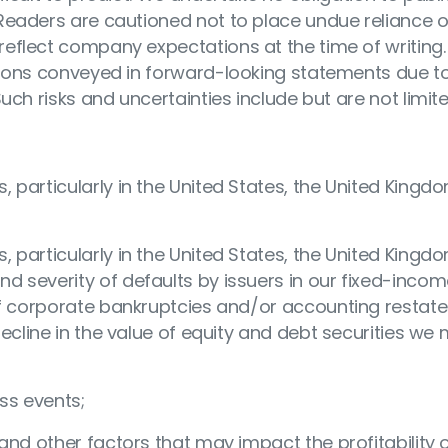
Readers are cautioned not to place undue reliance 
eflect company expectations at the time of writing.
ations conveyed in forward-looking statements due 
uch risks and uncertainties include but are not limit
particularly in the United States, the United Kingdo
particularly in the United States, the United Kingdo
 severity of defaults by issuers in our fixed-inco
 of corporate bankruptcies and/or accounting resta
decline in the value of equity and debt securities we
ss events;
and other factors that may impact the profitability 