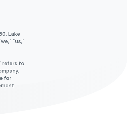
60, Lake
we," "us,"
 refers to
company,
e for
gement