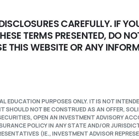
 DISCLOSURES CAREFULLY. IF YO
THESE TERMS PRESENTED, DO NO
E THIS WEBSITE OR ANY INFOR
AL EDUCATION PURPOSES ONLY. IT IS NOT INTEND
 IT SHOULD NOT BE CONSTRUED AS AN OFFER, SOL
L SECURITIES, OPEN AN INVESTMENT ADVISORY AC
SURANCE POLICY IN ANY STATE AND/OR JURISDIC
ESENTATIVES (IE., INVESTMENT ADVISOR REPRES