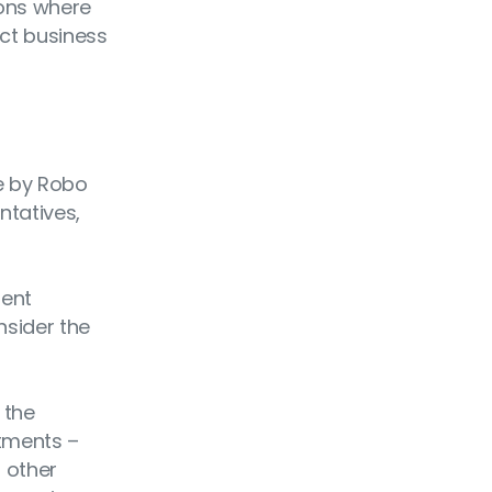
ions where
uct business
e by Robo
ntatives,
ment
nsider the
 the
stments –
d other