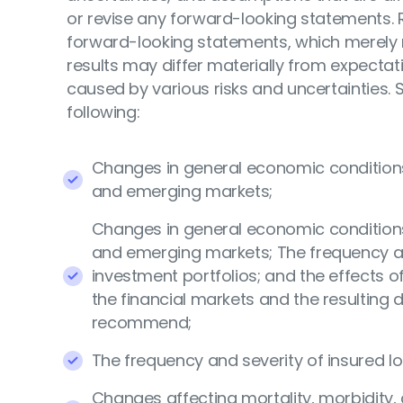
or revise any forward-looking statements. 
forward-looking statements, which merely r
results may differ materially from expect
caused by various risks and uncertainties. S
following:
Changes in general economic conditions, 
and emerging markets;
Changes in general economic conditions, 
and emerging markets; The frequency and
investment portfolios; and the effects
the financial markets and the resulting 
recommend;
The frequency and severity of insured lo
Changes affecting mortality, morbidity, 