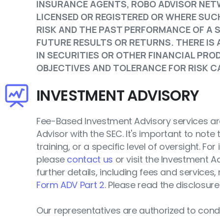
INSURANCE AGENTS, ROBO ADVISOR NET
LICENSED OR REGISTERED OR WHERE SUCH
RISK AND THE PAST PERFORMANCE OF A 
FUTURE RESULTS OR RETURNS. THERE IS
IN SECURITIES OR OTHER FINANCIAL PR
OBJECTIVES AND TOLERANCE FOR RISK CA
INVESTMENT ADVISORY
Fee-Based Investment Advisory services are
Advisor with the SEC. It's important to note t
training, or a specific level of oversight. Fo
please
contact us
or visit the Investment A
further details, including fees and services,
Form ADV Part 2
. Please read the disclosure
Our representatives are authorized to conduc