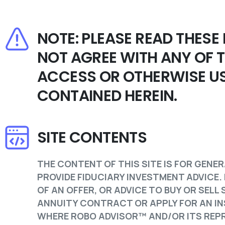
NOTE: PLEASE READ THESE
NOT AGREE WITH ANY OF 
ACCESS OR OTHERWISE US
CONTAINED HEREIN.
SITE CONTENTS
THE CONTENT OF THIS SITE IS FOR GENER
PROVIDE FIDUCIARY INVESTMENT ADVICE.
OF AN OFFER, OR ADVICE TO BUY OR SEL
ANNUITY CONTRACT OR APPLY FOR AN IN
WHERE ROBO ADVISOR™ AND/OR ITS REPR