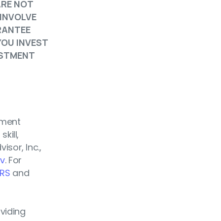
ARE NOT
 INVOLVE
RANTEE
YOU INVEST
ESTMENT
tment
kill,
isor, Inc.,
ov
. For
RS
and
oviding