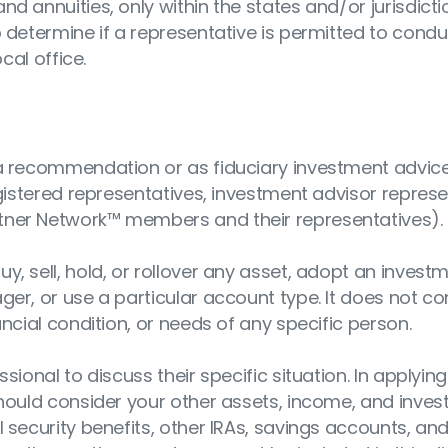
nd annuities, only within the states and/or jurisdict
o determine if a representative is permitted to cond
cal office.
s a recommendation or as fiduciary investment advic
egistered representatives, investment advisor represe
tner Network™ members and their representatives).
y, sell, hold, or rollover any asset, adopt an invest
ger, or use a particular account type. It does not co
ancial condition, or needs of any specific person.
sional to discuss their specific situation. In applying
should consider your other assets, income, and inve
 security benefits, other IRAs, savings accounts, an