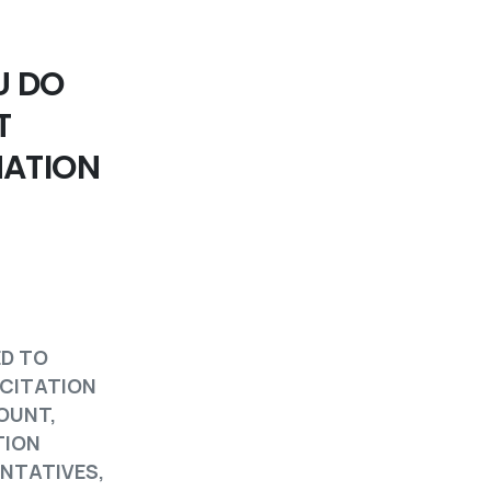
U DO
T
MATION
ED TO
ICITATION
COUNT,
TION
ENTATIVES,