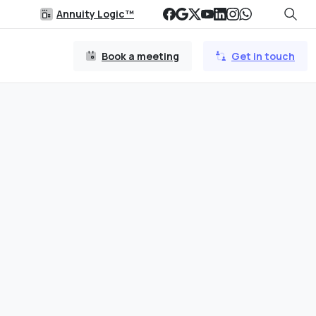
Annuity Logic™
Book a meeting
Get in touch