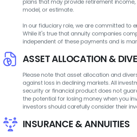
plans that may provide retirement income, 
model, or estimate.
In our fiduciary role, we are committed to
While it's true that annuity companies compe
independent of these payments and is man
ASSET ALLOCATION & DIVE
Please note that asset allocation and divers
against loss in declining markets. All inves
security or financial product does not guara
the potential for losing money when you inve
investors should carefully consider their in
INSURANCE & ANNUITIES