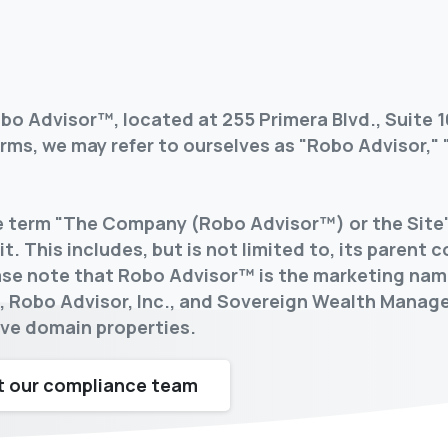
o Advisor™, located at 255 Primera Blvd., Suite 1
ms, we may refer to ourselves as "Robo Advisor," "
he term "The Company (Robo Advisor™) or the Site"
t. This includes, but is not limited to, its parent 
lease note that Robo Advisor™ is the marketing nam
™, Robo Advisor, Inc., and Sovereign Wealth Mana
tive domain properties.
 our compliance team