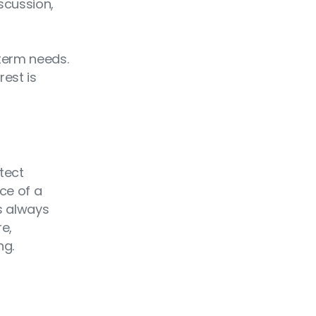
scussion,
-term needs.
rest is
tect
nce of a
is always
re,
ng.