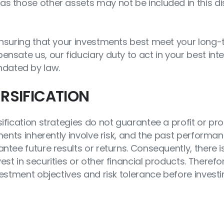
as those other assets may not be included in this di
 ensuring that your investments best meet your long
nsate us, our fiduciary duty to act in your best inte
dated by law.
RSIFICATION
ification strategies do not guarantee a profit or pro
tments inherently involve risk, and the past performa
ntee future results or returns. Consequently, there 
st in securities or other financial products. Therefo
vestment objectives and risk tolerance before investi