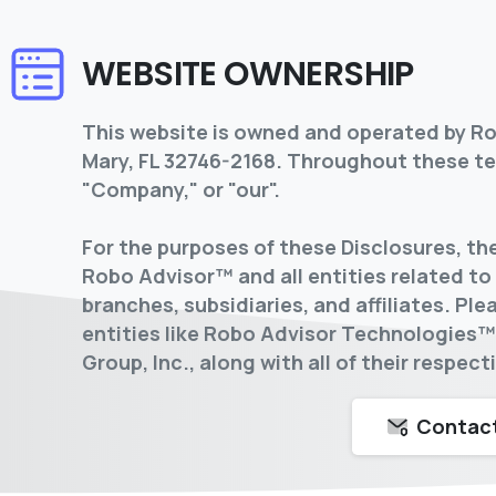
WEBSITE OWNERSHIP
This website is owned and operated by Rob
Mary, FL 32746-2168. Throughout these ter
"Company," or "our".
For the purposes of these Disclosures, t
Robo Advisor™ and all entities related to i
branches, subsidiaries, and affiliates. P
entities like Robo Advisor Technologies
Group, Inc., along with all of their respec
Contact