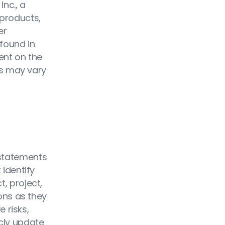
nc., a
 products,
er
found in
ent on the
res may vary
 statements
 identify
t, project,
ions as they
 risks,
icly update