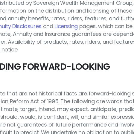
distributed by Sovereign Wealth Management Group, I
nformation on the distribution and licensing of these
nd annuity benefits, rates, riders, features, and furth
uity Disclosures
and
Licensing
pages, which can be 
e note, Annuity and Insurance guarantees are depend
er. Availability of products, rates, riders, and featu
 notice.
RDING FORWARD-LOOKING
te that are not historical facts are forward-looking
ation Reform Act of 1995. The following are words that
imate, target, intend, may expect, anticipate, predic
should, would, is confident, will, and similar express
e not guarantees of future performance and involve
icult to predict. We undertake no obligation to publ