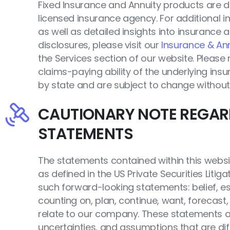
Fixed Insurance and Annuity products are 
licensed insurance agency. For additional i
as well as detailed insights into insurance a
disclosures, please visit our
Insurance & Ann
the Services section of our website. Pleas
claims-paying ability of the underlying insur
by state and are subject to change without
CAUTIONARY NOTE REGA
STATEMENTS
The statements contained within this websi
as defined in the US Private Securities Litig
such forward-looking statements: belief, est
counting on, plan, continue, want, forecast, 
relate to our company. These statements ar
uncertainties, and assumptions that are diff